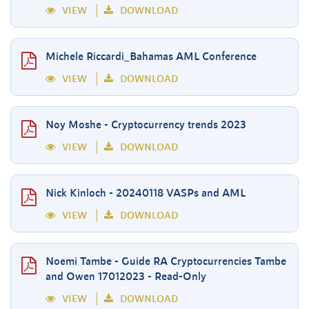
VIEW
DOWNLOAD
Michele Riccardi_Bahamas AML Conference
VIEW
DOWNLOAD
Noy Moshe - Cryptocurrency trends 2023
VIEW
DOWNLOAD
Nick Kinloch - 20240118 VASPs and AML
VIEW
DOWNLOAD
Noemi Tambe - Guide RA Cryptocurrencies Tambe
and Owen 17012023 - Read-Only
VIEW
DOWNLOAD