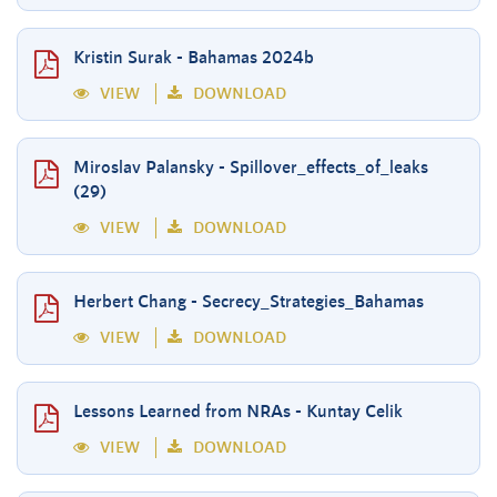
Kristin Surak - Bahamas 2024b
VIEW
DOWNLOAD
Miroslav Palansky - Spillover_effects_of_leaks
(29)
VIEW
DOWNLOAD
Herbert Chang - Secrecy_Strategies_Bahamas
VIEW
DOWNLOAD
Lessons Learned from NRAs - Kuntay Celik
VIEW
DOWNLOAD