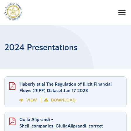
2024 Presentations
Haberly et al The Regulation of Illicit Financial
Flows (RIFF) Dataset Jan 17 2023
VIEW
DOWNLOAD
Guila Aliprandi -
Shell_companies_GiuliaAliprandi_correct