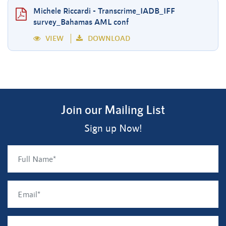
Michele Riccardi - Transcrime_IADB_IFF
survey_Bahamas AML conf
VIEW
DOWNLOAD
Join our Mailing List
Sign up Now!