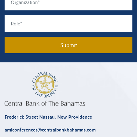
Submit
Frederick Street Nassau, New Providence
amlconferences@centralbankbahamas.com