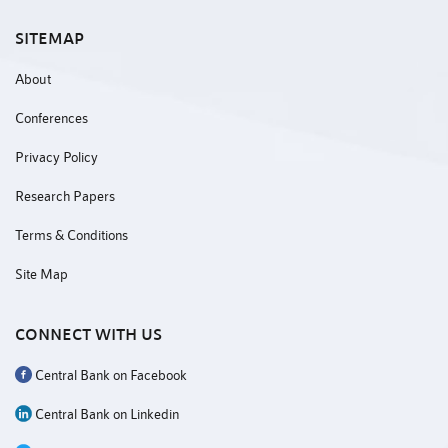
SITEMAP
About
Conferences
Privacy Policy
Research Papers
Terms & Conditions
Site Map
CONNECT WITH US
Central Bank on Facebook
Central Bank on Linkedin